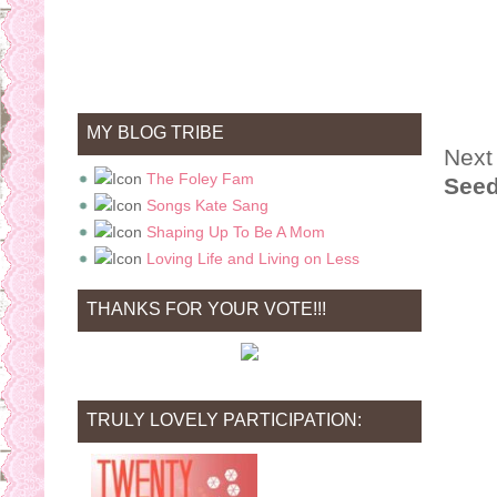
MY BLOG TRIBE
Next 
The Foley Fam
Seed
Songs Kate Sang
Shaping Up To Be A Mom
Loving Life and Living on Less
THANKS FOR YOUR VOTE!!!
TRULY LOVELY PARTICIPATION: