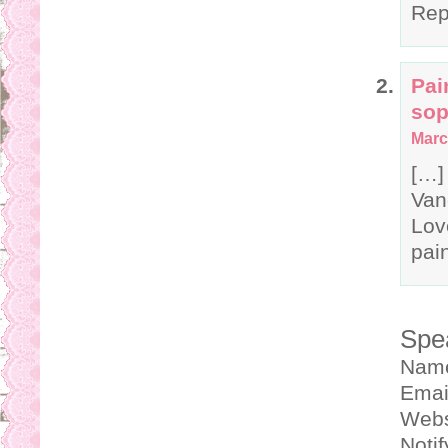
Rep
Pai
sop
Marc
[…]
Van
Lov
pain
Spe
Nam
Emai
Webs
Noti