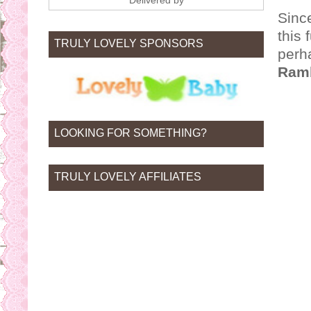
Delivered by
Since
this 
TRULY LOVELY SPONSORS
perha
Ram
LOOKING FOR SOMETHING?
TRULY LOVELY AFFILIATES