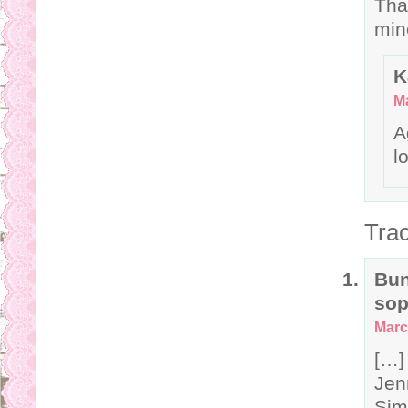
Tha
min
K
Ma
A
l
Tra
Bun
sop
Marc
[…]
Jen
Sim