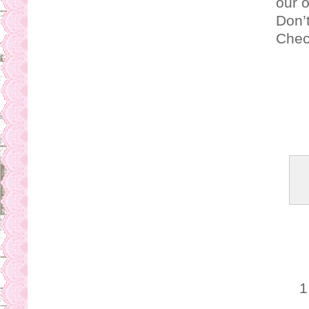
our 
Don’t
Check
1