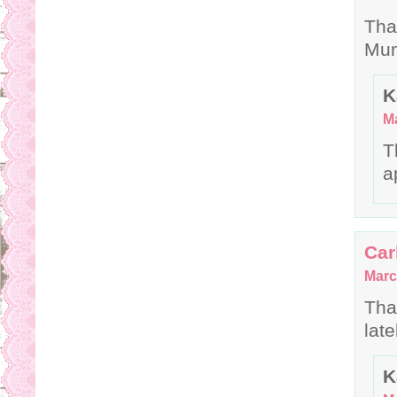
Tha
Mum
K
Ma
T
a
Car
Marc
Tha
late
K