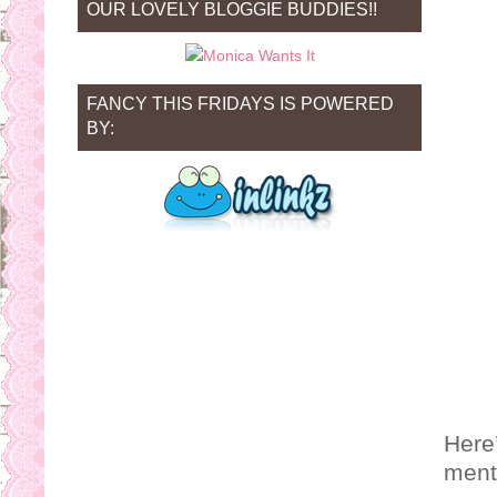
OUR LOVELY BLOGGIE BUDDIES!!
FANCY THIS FRIDAYS IS POWERED
BY:
Here’
ment