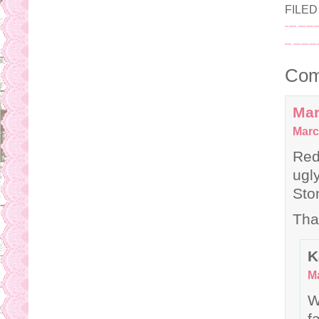
FILE
Com
Mar
Marc
Red
ugl
Sto
Tha
K
Ma
W
f