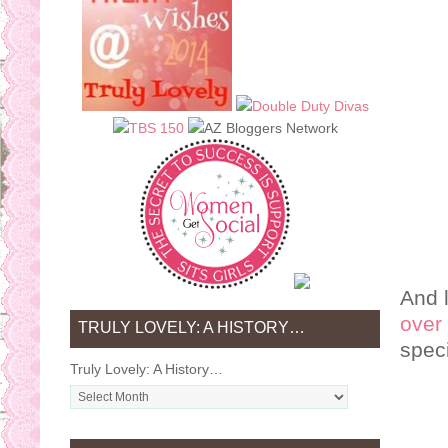
And l
over 
TRULY LOVELY: A HISTORY…
spec
Truly Lovely: A History…