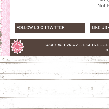
Noti
FOLLOW US ON TWITTER
LIKE US
©COPYRIGHT2016·
ALL RIGHTS RESER
RE