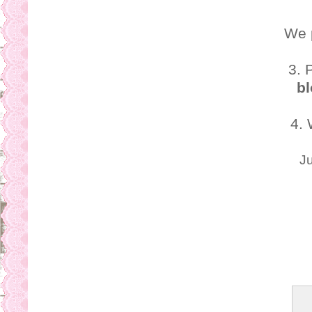
We 
3. 
bl
4.
Ju