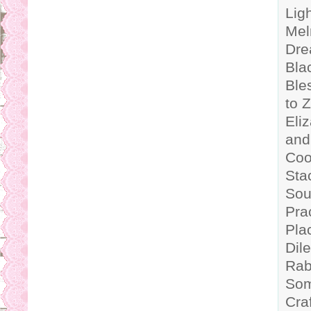
Lig
Mel
Dre
Bla
Ble
to 
Eli
and
Coo
Sta
Sou
Pra
Pla
Dil
Rab
Som
Cra