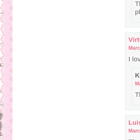
T
p
Vir
Marc
I lo
K
Ma
T
Lui
Marc