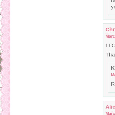
y
Chr
Marc
I L
Tha
K
Ma
R
Ali
Marc