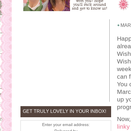
MARC
Happy
alrea
Wishe
Wishe
week!
can f
You 
Marc
up yo
progr
GET TRULY LOVELY IN YOUR INBOX!
Now,
Enter your email address:
linky