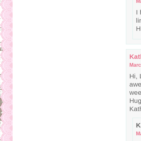
Ma
I
l
H
Kat
Marc
Hi,
awe
wee
Hu
Kat
K
Ma