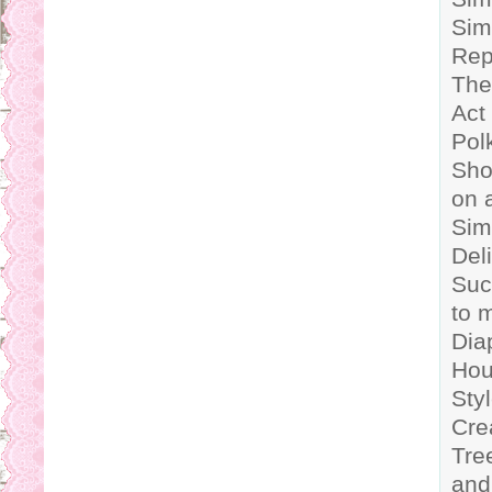
Sim
Rep
The
Act
Polk
Sho
on 
Sim
Del
Suc
to 
Dia
Hou
Sty
Cre
Tre
and