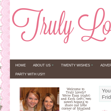
HOME
ABOUT US
TWENTY WISHES
ADVE
PARTY WITH US!!!
You
Fri