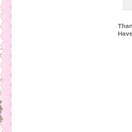
Than
Have