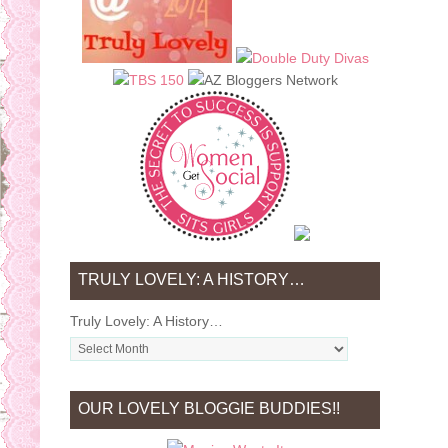
TRULY LOVELY: A HISTORY…
Truly Lovely: A History…
OUR LOVELY BLOGGIE BUDDIES!!