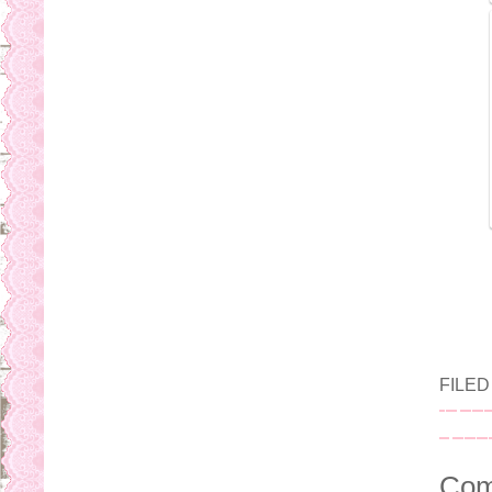
FILE
Com