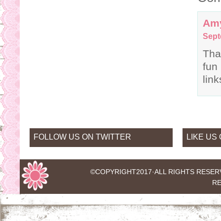
Am
Sept
Tha
fun
lin
FOLLOW US ON TWITTER
LIKE US
©COPYRIGHT2017·
ALL RIGHTS RESER
RE