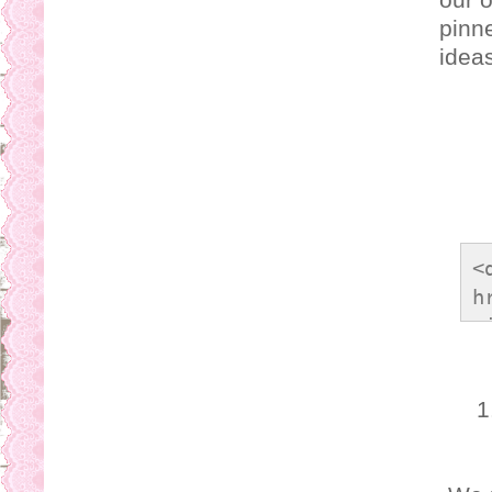
pinne
ideas
<
h
<
o
s
1