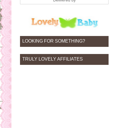
Delivered by
LOOKING FOR SOMETHING?
TRULY LOVELY AFFILIATES