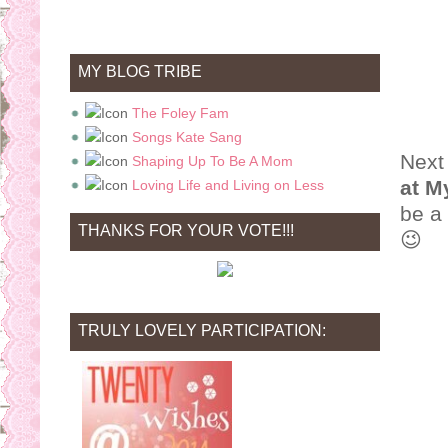
MY BLOG TRIBE
The Foley Fam
Songs Kate Sang
Next
Shaping Up To Be A Mom
at M
Loving Life and Living on Less
be a 
THANKS FOR YOUR VOTE!!!
😉
TRULY LOVELY PARTICIPATION: