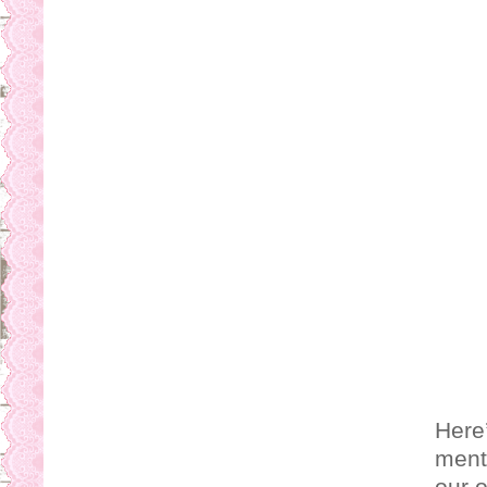
Here’
ment
our o