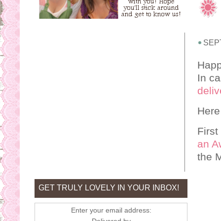
SEP
Happ
In ca
deliv
Here
First
an A
the 
GET TRULY LOVELY IN YOUR INBOX!
Enter your email address: