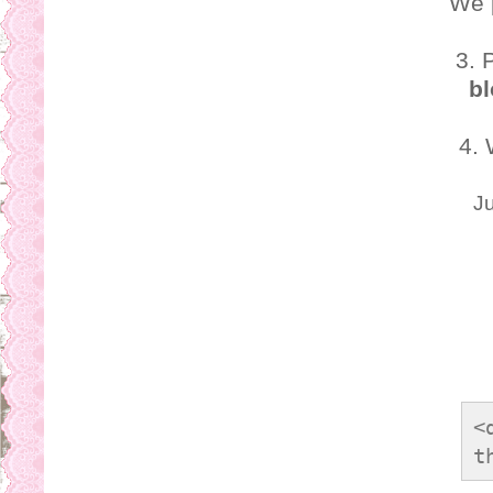
We 
3. 
bl
4.
Ju
<
t
s