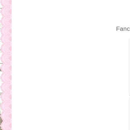
b
s
Fanc