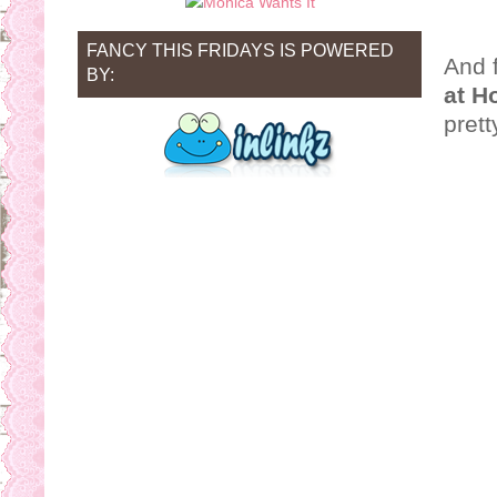
FANCY THIS FRIDAYS IS POWERED
And f
BY:
at H
prett