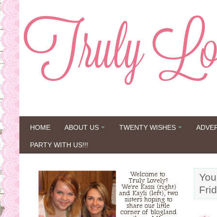
HOME
ABOUT US
TWENTY WISHES
ADVE
PARTY WITH US!!!
You
Fri