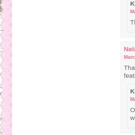
K
Ma
T
Nat
Marc
Tha
fea
K
Ma
O
w