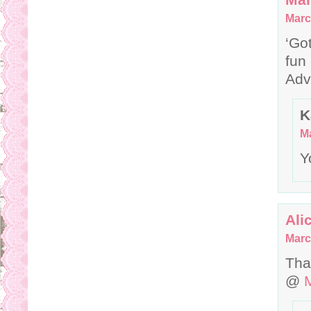
Marc
‘Go
fun
Adv
K
Ma
Y
Ali
Marc
Tha
@