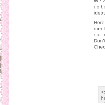
We w
up be
ideas
Here’
ment
our 
Don’t
Check
<
h
<