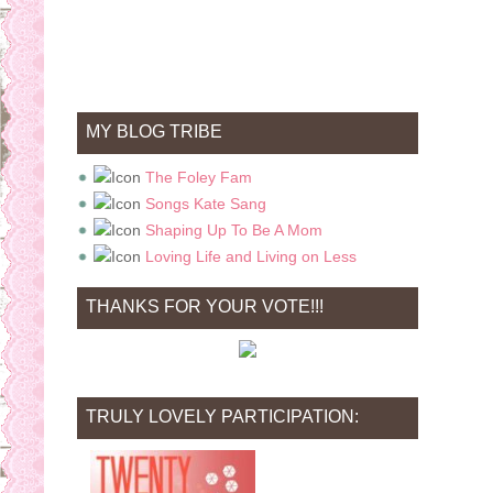
MY BLOG TRIBE
The Foley Fam
Songs Kate Sang
Shaping Up To Be A Mom
Loving Life and Living on Less
THANKS FOR YOUR VOTE!!!
TRULY LOVELY PARTICIPATION: