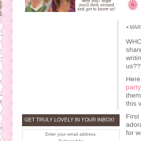
MARC
WHOO
shar
writi
us??
Here
party
theme
this 
First
GET TRULY LOVELY IN YOUR INBOX!
ador
for w
Enter your email address: