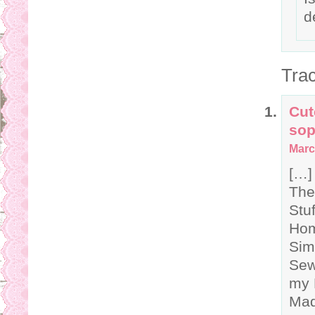
d
Tra
Cut
sop
Marc
[…]
The
Stu
Hom
Sim
Sew
my 
Mad