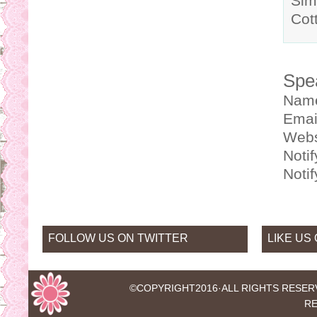
Sim
Cot
Spe
Nam
Emai
Webs
Noti
Noti
FOLLOW US ON TWITTER
LIKE US
©COPYRIGHT2016·
ALL RIGHTS RESER
RE