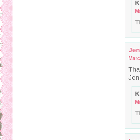
K
Ma
T
Je
Marc
Tha
Je
K
Ma
T