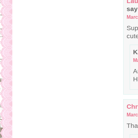
Lau
say
Marc
Sup
cut
K
Ma
A
H
Chr
Marc
Tha