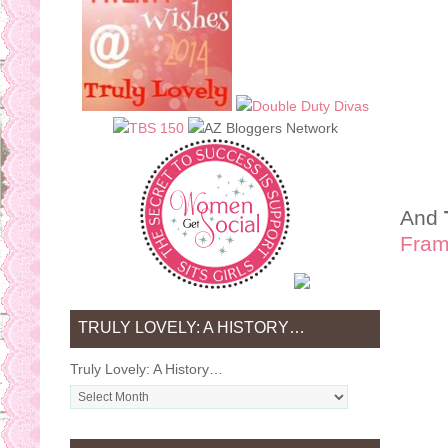
And
Fram
TRULY LOVELY: A HISTORY…
Truly Lovely: A History…