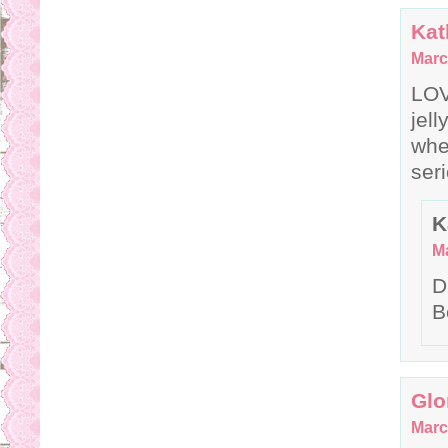
Kat
Marc
LOV
jel
whe
seri
K
Ma
D
B
Glo
Marc