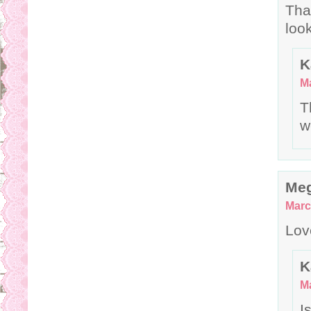
Tha
loo
K
Ma
T
w
Me
Marc
Lov
K
Ma
I