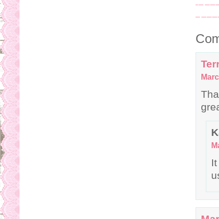
Com
Terr
Marc
Tha
gre
K
Ma
I
u
Mar