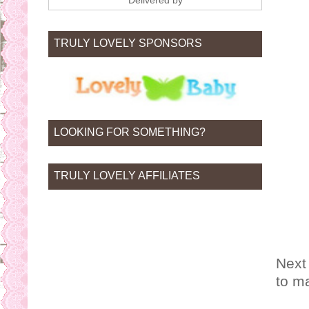
Delivered by
TRULY LOVELY SPONSORS
LOOKING FOR SOMETHING?
TRULY LOVELY AFFILIATES
Next
to m