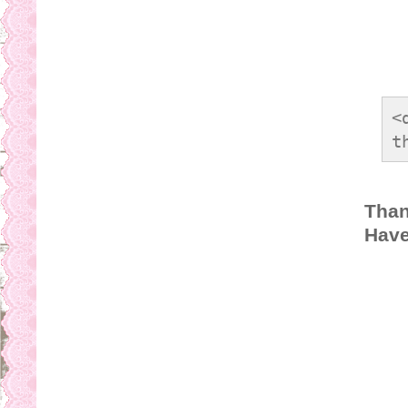
<
t
s
b
Than
s
Have