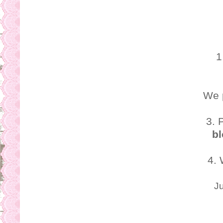
o
s
1
We 
3. 
bl
4.
Ju