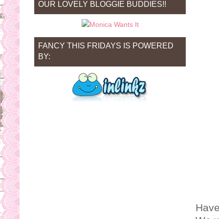
OUR LOVELY BLOGGIE BUDDIES!!
FANCY THIS FRIDAYS IS POWERED
BY:
Have