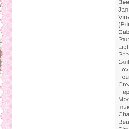
Bee
Jan
Vin
{Pr
Cab
Stu
Lig
Sce
Gui
Lov
Fou
Cre
Hep
Moo
Ins
Cha
Bea