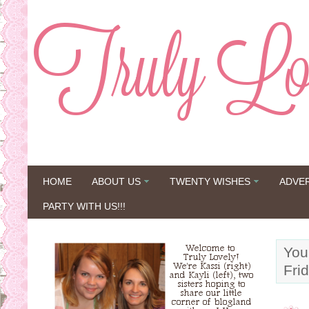
HOME
ABOUT US
TWENTY WISHES
ADVE
PARTY WITH US!!!
You
Fri